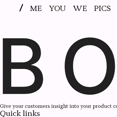
ME
YOU
WE
PICS
Give your customers insight into your product co
Quick links