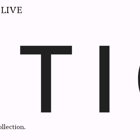
LIVE
llection.