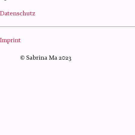
Datenschutz
Imprint
©
Sabrina Ma
2023