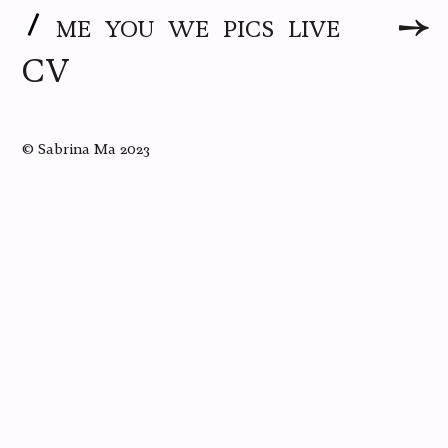
ME
YOU
WE
PICS
LIVE
CV
©
Sabrina Ma
2023