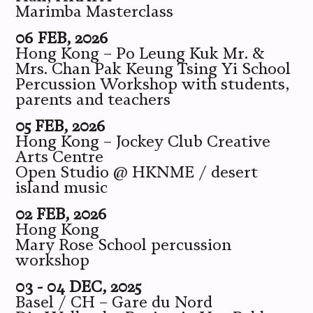
Marimba Masterclass
06 FEB, 2026
Hong Kong – Po Leung Kuk Mr. &
Mrs. Chan Pak Keung Tsing Yi School
Percussion Workshop with students,
parents and teachers
05 FEB, 2026
Hong Kong – Jockey Club Creative
Arts Centre
Open Studio @ HKNME / desert
island music
02 FEB, 2026
Hong Kong
Mary Rose School percussion
workshop
03 - 04 DEC, 2025
Basel / CH – Gare du Nord