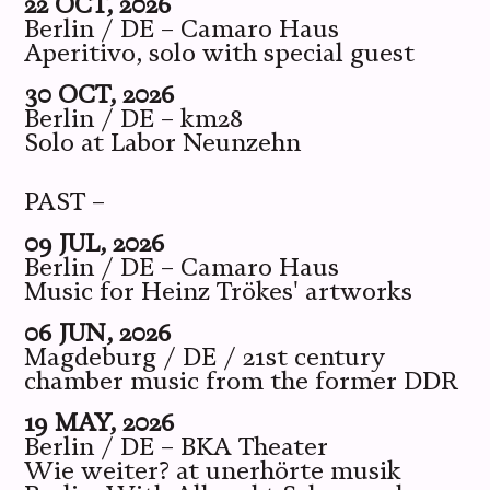
22 OCT, 2026
Berlin / DE – Camaro Haus
Aperitivo, solo with special guest
30 OCT, 2026
Berlin / DE – km28
Solo at Labor Neunzehn
PAST –
09 JUL, 2026
Berlin / DE – Camaro Haus
Music for Heinz Trökes' artworks
06 JUN, 2026
Magdeburg / DE / 21st century
chamber music from the former DDR
19 MAY, 2026
Berlin / DE – BKA Theater
Wie weiter? at unerhörte musik