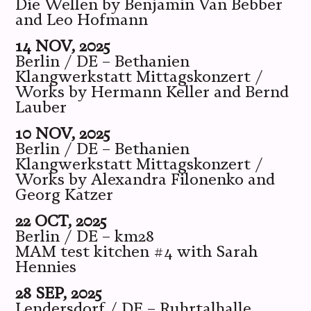
Die Wellen by Benjamin Van Bebber
and Leo Hofmann
14 NOV, 2025
Berlin / DE – Bethanien
Klangwerkstatt Mittagskonzert /
Works by Hermann Keller and Bernd
Lauber
10 NOV, 2025
Berlin / DE – Bethanien
Klangwerkstatt Mittagskonzert /
Works by Alexandra Filonenko and
Georg Katzer
22 OCT, 2025
Berlin / DE – km28
MAM test kitchen #4 with Sarah
Hennies
28 SEP, 2025
Lendersdorf / DE – Ruhrtalhalle