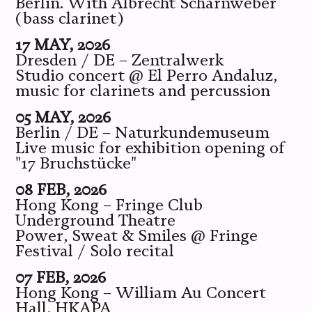
Berlin. With Albrecht Scharnweber
(bass clarinet)
17 MAY, 2026
Dresden / DE – Zentralwerk
Studio concert @ El Perro Andaluz,
music for clarinets and percussion
05 MAY, 2026
Berlin / DE – Naturkundemuseum
Live music for exhibition opening of
"17 Bruchstücke"
08 FEB, 2026
Hong Kong – Fringe Club
Underground Theatre
Power, Sweat & Smiles @ Fringe
Festival / Solo recital
07 FEB, 2026
Hong Kong – William Au Concert
Hall, HKAPA