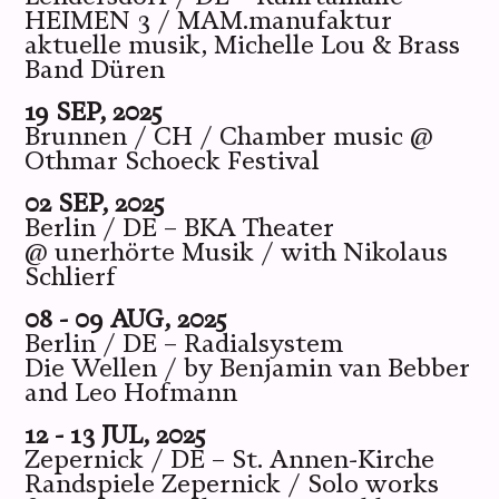
HEIMEN 3 / MAM.manufaktur
aktuelle musik, Michelle Lou & Brass
Band Düren
19 SEP, 2025
Brunnen / CH / Chamber music @
Othmar Schoeck Festival
02 SEP, 2025
Berlin / DE – BKA Theater
@ unerhörte Musik / with Nikolaus
Schlierf
08 - 09 AUG, 2025
Berlin / DE – Radialsystem
Die Wellen / by Benjamin van Bebber
and Leo Hofmann
12 - 13 JUL, 2025
Zepernick / DE – St. Annen-Kirche
Randspiele Zepernick / Solo works