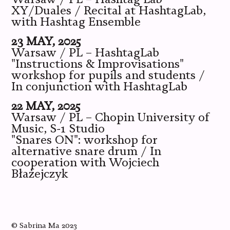
XY/Duales / Recital at HashtagLab,
with Hashtag Ensemble
23 MAY, 2025
Warsaw / PL – HashtagLab
"Instructions & Improvisations"
workshop for pupils and students /
In conjunction with HashtagLab
22 MAY, 2025
Warsaw / PL – Chopin University of
Music, S-1 Studio
"Snares ON": workshop for
alternative snare drum / In
cooperation with Wojciech
Błażejczyk
©
Sabrina Ma
2023