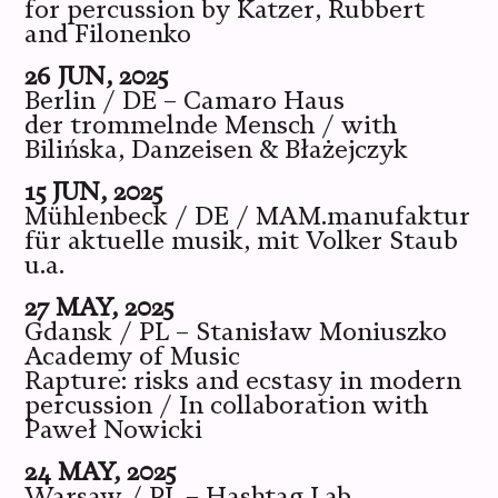
for percussion by Katzer, Rubbert
and Filonenko
26 JUN, 2025
Berlin / DE – Camaro Haus
der trommelnde Mensch / with
Bilińska, Danzeisen & Błażejczyk
15 JUN, 2025
Mühlenbeck / DE / MAM.manufaktur
für aktuelle musik, mit Volker Staub
u.a.
27 MAY, 2025
Gdansk / PL – Stanisław Moniuszko
Academy of Music
Rapture: risks and ecstasy in modern
percussion / In collaboration with
Paweł Nowicki
24 MAY, 2025
Warsaw / PL – Hashtag Lab