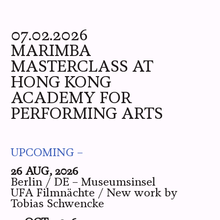
ME
YOU
WE
PICS
LIVE
07.02.2026
MARIMBA
MASTERCLASS AT
HONG KONG
ACADEMY FOR
PERFORMING ARTS
UPCOMING –
26 AUG, 2026
Berlin / DE – Museumsinsel
UFA Filmnächte / New work by
Tobias Schwencke