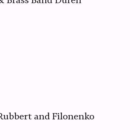
& Brass Band Düren
 Rubbert and Filonenko