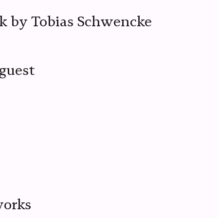
k by Tobias Schwencke
 guest
works