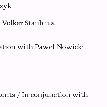
czyk
Volker Staub u.a.
oration with Paweł Nowicki
dents / In conjunction with