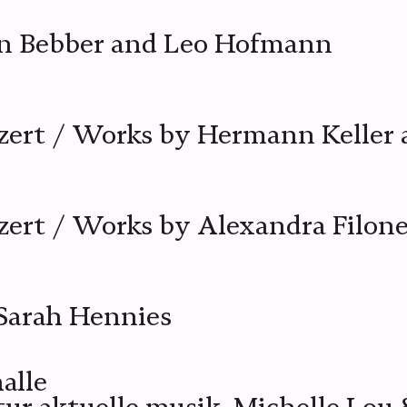
an Bebber and Leo Hofmann
zert / Works by Hermann Keller 
ert / Works by Alexandra Filon
Sarah Hennies
alle