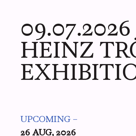
ME
YOU
WE
PICS
09.07.202
HEINZ TR
EXHIBITI
UPCOMING –
26 AUG, 2026