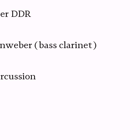
mer DDR
nweber (bass clarinet)
ercussion