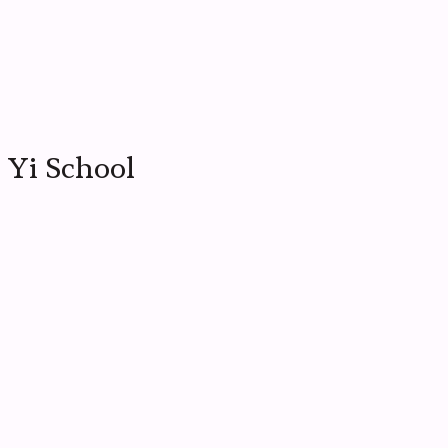
 Yi School