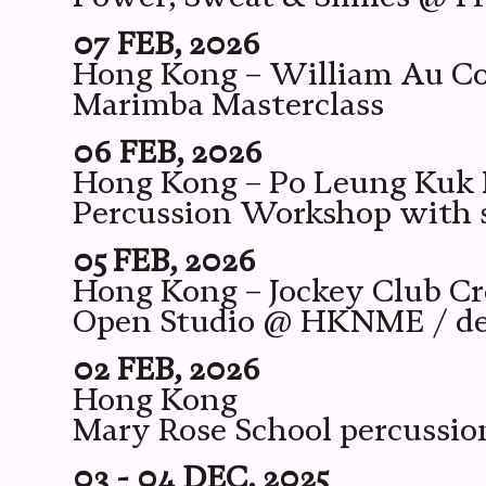
07 FEB, 2026
Hong Kong – William Au C
Marimba Masterclass
06 FEB, 2026
Hong Kong – Po Leung Kuk M
Percussion Workshop with s
05 FEB, 2026
Hong Kong – Jockey Club Cr
Open Studio @ HKNME / des
02 FEB, 2026
Hong Kong
Mary Rose School percussi
03 - 04 DEC, 2025