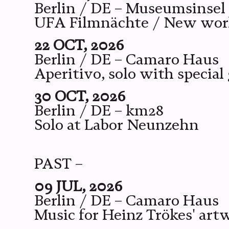
Berlin / DE – Museumsinsel
UFA Filmnächte / New wor
22 OCT, 2026
Berlin / DE – Camaro Haus
Aperitivo, solo with special
30 OCT, 2026
Berlin / DE – km28
Solo at Labor Neunzehn
PAST –
09 JUL, 2026
Berlin / DE – Camaro Haus
Music for Heinz Trökes' art