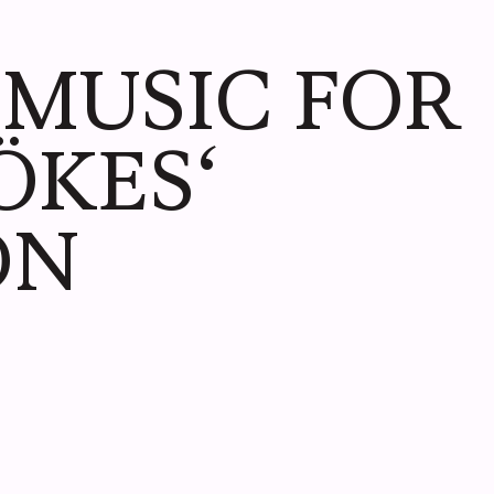
LIVE
6 MUSIC FOR
ÖKES‘
ON