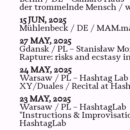
der trommelnde Mensch / wi
15 JUN, 2025
Mühlenbeck / DE / MAM.manu
27 MAY, 2025
Gdansk / PL – Stanisław M
Rapture: risks and ecstasy 
24 MAY, 2025
Warsaw / PL – Hashtag Lab
XY/Duales / Recital at Has
23 MAY, 2025
Warsaw / PL – HashtagLab
"Instructions & Improvisati
HashtagLab