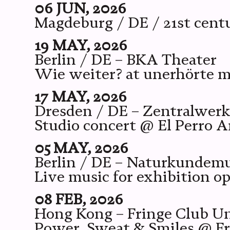
06 JUN, 2026
Magdeburg / DE / 21st cen
19 MAY, 2026
Berlin / DE – BKA Theater
Wie weiter? at unerhörte m
17 MAY, 2026
Dresden / DE – Zentralwer
Studio concert @ El Perro A
05 MAY, 2026
Berlin / DE – Naturkunde
Live music for exhibition o
08 FEB, 2026
Hong Kong – Fringe Club U
Power, Sweat & Smiles @ Frin