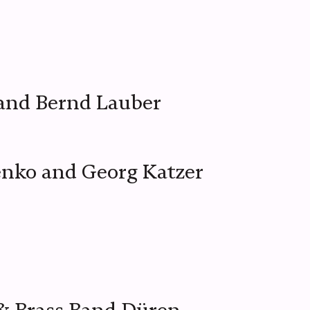
and Bernd Lauber
enko and Georg Katzer