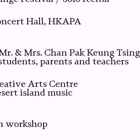
oncert Hall, HKAPA
r. & Mrs. Chan Pak Keung Tsing
tudents, parents and teachers
eative Arts Centre
ert island music
on workshop