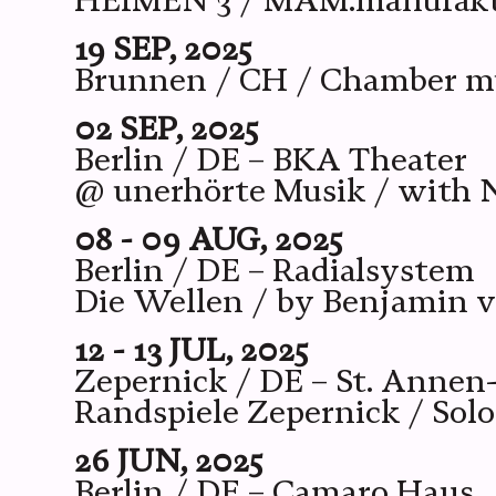
HEIMEN 3 / MAM.manufaktur
19 SEP, 2025
Brunnen / CH / Chamber mu
02 SEP, 2025
Berlin / DE – BKA Theater
@ unerhörte Musik / with N
08 - 09 AUG, 2025
Berlin / DE – Radialsystem
Die Wellen / by Benjamin 
12 - 13 JUL, 2025
Zepernick / DE – St. Annen
Randspiele Zepernick / Solo
26 JUN, 2025
Berlin / DE – Camaro Haus