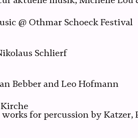
 aktuelle musik, Michelle Lou 
sic @ Othmar Schoeck Festival
ikolaus Schlierf
van Bebber and Leo Hofmann
-Kirche
 works for percussion by Katzer,