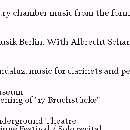
tury chamber music from the for
usik Berlin. With Albrecht Schar
k
ndaluz, music for clarinets and p
museum
pening of "17 Bruchstücke"
nderground Theatre
ge Festival / Solo recital