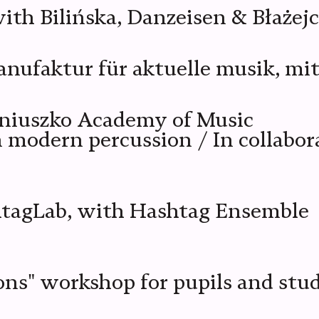
th Bilińska, Danzeisen & Błażej
faktur für aktuelle musik, mit 
oniuszko Academy of Music
in modern percussion / In collab
htagLab, with Hashtag Ensemble
ons" workshop for pupils and stu