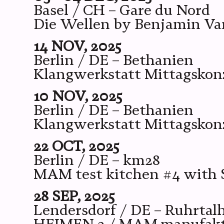
Basel / CH – Gare du Nord
Die Wellen by Benjamin V
14 NOV, 2025
Berlin / DE – Bethanien
Klangwerkstatt Mittagskon
10 NOV, 2025
Berlin / DE – Bethanien
Klangwerkstatt Mittagskonz
22 OCT, 2025
Berlin / DE – km28
MAM test kitchen #4 with 
28 SEP, 2025
Lendersdorf / DE – Ruhrtalh