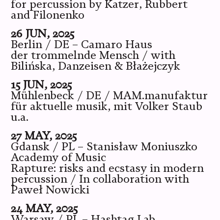
for percussion by Katzer, Rubbert
and Filonenko
26 JUN, 2025
Berlin / DE – Camaro Haus
der trommelnde Mensch / with
Bilińska, Danzeisen & Błażejczyk
15 JUN, 2025
Mühlenbeck / DE / MAM.manufaktur
für aktuelle musik, mit Volker Staub
u.a.
27 MAY, 2025
Gdansk / PL – Stanisław Moniuszko
Academy of Music
Rapture: risks and ecstasy in modern
percussion / In collaboration with
Paweł Nowicki
24 MAY, 2025
Warsaw / PL – Hashtag Lab