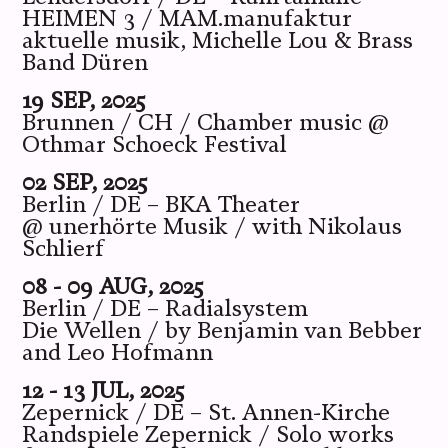
HEIMEN 3 / MAM.manufaktur
aktuelle musik, Michelle Lou & Brass
Band Düren
19 SEP, 2025
Brunnen / CH / Chamber music @
Othmar Schoeck Festival
02 SEP, 2025
Berlin / DE – BKA Theater
@ unerhörte Musik / with Nikolaus
Schlierf
08 - 09 AUG, 2025
Berlin / DE – Radialsystem
Die Wellen / by Benjamin van Bebber
and Leo Hofmann
12 - 13 JUL, 2025
Zepernick / DE – St. Annen-Kirche
Randspiele Zepernick / Solo works