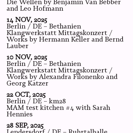
Die Wellen by Benjamin Van Bebber
and Leo Hofmann
14 NOV, 2025
Berlin / DE – Bethanien
Klangwerkstatt Mittagskonzert /
Works by Hermann Keller and Bernd
Lauber
10 NOV, 2025
Berlin / DE – Bethanien
Klangwerkstatt Mittagskonzert /
Works by Alexandra Filonenko and
Georg Katzer
22 OCT, 2025
Berlin / DE – km28
MAM test kitchen #4 with Sarah
Hennies
28 SEP, 2025
Lendersdorf / DE – Ruhrtalhalle