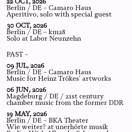
22 OCT, 2026
Berlin / DE – Camaro Haus
Aperitivo, solo with special guest
30 OCT, 2026
Berlin / DE – km28
Solo at Labor Neunzehn
PAST –
09 JUL, 2026
Berlin / DE – Camaro Haus
Music for Heinz Trökes' artworks
06 JUN, 2026
Magdeburg / DE / 21st century
chamber music from the former DDR
19 MAY, 2026
Berlin / DE – BKA Theater
Wie weiter? at unerhörte musik