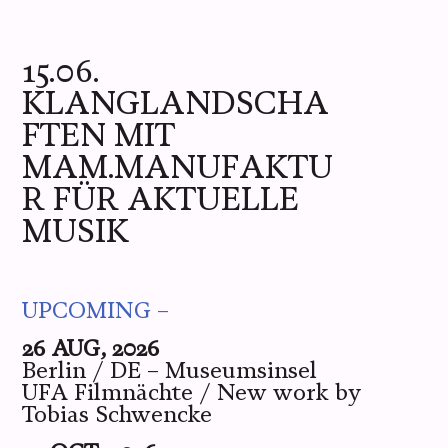
ME
YOU
WE
PICS
LIVE
15.06.
KLANGLANDSCHA
FTEN MIT
MAM.MANUFAKTU
R FÜR AKTUELLE
MUSIK
UPCOMING –
26 AUG, 2026
Berlin / DE – Museumsinsel
UFA Filmnächte / New work by
Tobias Schwencke