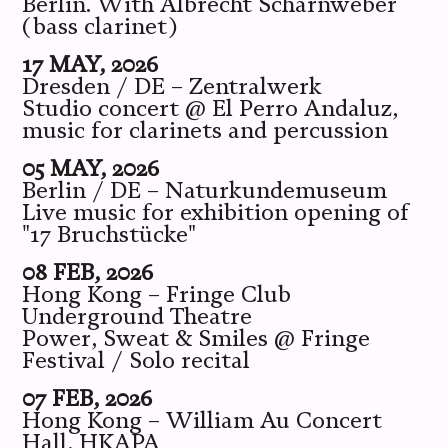
Berlin. With Albrecht Scharnweber
(bass clarinet)
17 MAY, 2026
Dresden / DE – Zentralwerk
Studio concert @ El Perro Andaluz,
music for clarinets and percussion
05 MAY, 2026
Berlin / DE – Naturkundemuseum
Live music for exhibition opening of
"17 Bruchstücke"
08 FEB, 2026
Hong Kong – Fringe Club
Underground Theatre
Power, Sweat & Smiles @ Fringe
Festival / Solo recital
07 FEB, 2026
Hong Kong – William Au Concert
Hall, HKAPA