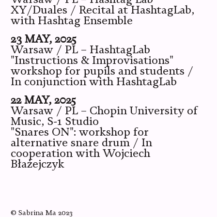
XY/Duales / Recital at HashtagLab,
with Hashtag Ensemble
23 MAY, 2025
Warsaw / PL – HashtagLab
"Instructions & Improvisations"
workshop for pupils and students /
In conjunction with HashtagLab
22 MAY, 2025
Warsaw / PL – Chopin University of
Music, S-1 Studio
"Snares ON": workshop for
alternative snare drum / In
cooperation with Wojciech
Błażejczyk
©
Sabrina Ma
2023