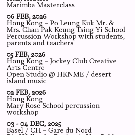
Marimba Masterclass
06 FEB, 2026
Hong Kong – Po Leung Kuk Mr. &
Mrs. Chan Pak Keung Tsing Yi School
Percussion Workshop with students,
parents and teachers
05 FEB, 2026
Hong Kong – Jockey Club Creative
Arts Centre
Open Studio @ HKNME / desert
island music
02 FEB, 2026
Hong Kong
Mary Rose School percussion
workshop
03 - 04 DEC, 2025
Basel / CH – Gare du Nord