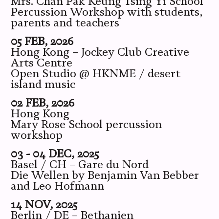
Mrs. Chan Pak Keung Tsing Yi School
Percussion Workshop with students,
parents and teachers
05 FEB, 2026
Hong Kong – Jockey Club Creative
Arts Centre
Open Studio @ HKNME / desert
island music
02 FEB, 2026
Hong Kong
Mary Rose School percussion
workshop
03 - 04 DEC, 2025
Basel / CH – Gare du Nord
Die Wellen by Benjamin Van Bebber
and Leo Hofmann
14 NOV, 2025
Berlin / DE – Bethanien