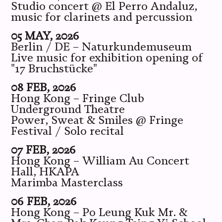
Studio concert @ El Perro Andaluz,
music for clarinets and percussion
05 MAY, 2026
Berlin / DE – Naturkundemuseum
Live music for exhibition opening of
"17 Bruchstücke"
08 FEB, 2026
Hong Kong – Fringe Club
Underground Theatre
Power, Sweat & Smiles @ Fringe
Festival / Solo recital
07 FEB, 2026
Hong Kong – William Au Concert
Hall, HKAPA
Marimba Masterclass
06 FEB, 2026
Hong Kong – Po Leung Kuk Mr. &