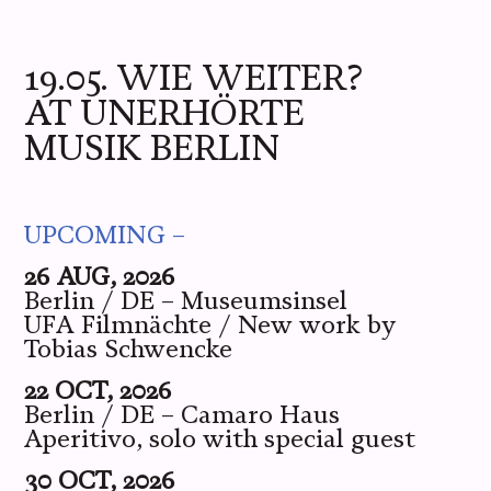
ME
YOU
WE
PICS
LIVE
19.05. WIE WEITER?
AT UNERHÖRTE
MUSIK BERLIN
UPCOMING –
26 AUG, 2026
Berlin / DE – Museumsinsel
UFA Filmnächte / New work by
Tobias Schwencke
22 OCT, 2026
Berlin / DE – Camaro Haus
Aperitivo, solo with special guest
30 OCT, 2026