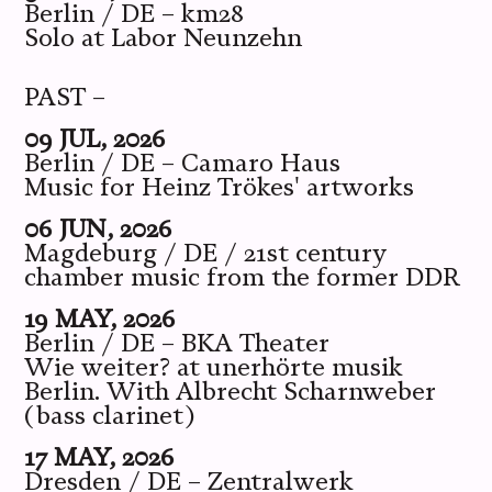
Berlin / DE – km28
Solo at Labor Neunzehn
PAST –
09 JUL, 2026
Berlin / DE – Camaro Haus
Music for Heinz Trökes' artworks
06 JUN, 2026
Magdeburg / DE / 21st century
chamber music from the former DDR
19 MAY, 2026
Berlin / DE – BKA Theater
Wie weiter? at unerhörte musik
Berlin. With Albrecht Scharnweber
(bass clarinet)
17 MAY, 2026
Dresden / DE – Zentralwerk