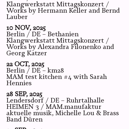
Klangwerkstatt Mittagskonzert /
Works by Hermann Keller and Bernd
Lauber
10 NOV, 2025
Berlin / DE – Bethanien
Klangwerkstatt Mittagskonzert /
Works by Alexandra Filonenko and
Georg Katzer
22 OCT, 2025
Berlin / DE – km28
MAM test kitchen #4 with Sarah
Hennies
28 SEP, 2025
Lendersdorf / DE – Ruhrtalhalle
HEIMEN 3 / MAM.manufaktur
aktuelle musik, Michelle Lou & Brass
Band Düren