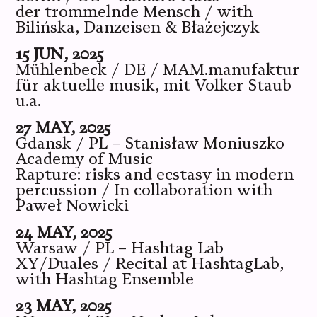
der trommelnde Mensch / with
Bilińska, Danzeisen & Błażejczyk
15 JUN, 2025
Mühlenbeck / DE / MAM.manufaktur
für aktuelle musik, mit Volker Staub
u.a.
27 MAY, 2025
Gdansk / PL – Stanisław Moniuszko
Academy of Music
Rapture: risks and ecstasy in modern
percussion / In collaboration with
Paweł Nowicki
24 MAY, 2025
Warsaw / PL – Hashtag Lab
XY/Duales / Recital at HashtagLab,
with Hashtag Ensemble
23 MAY, 2025