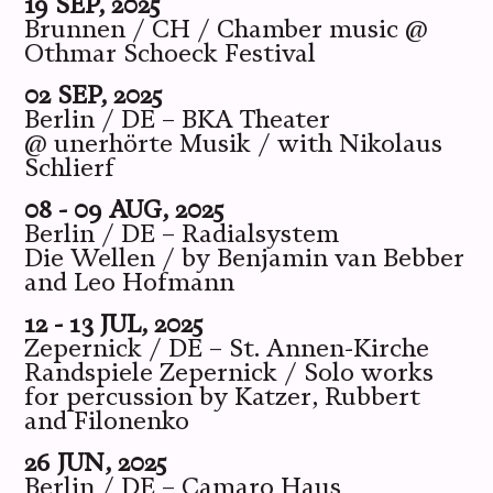
19 SEP, 2025
Brunnen / CH / Chamber music @
Othmar Schoeck Festival
02 SEP, 2025
Berlin / DE – BKA Theater
@ unerhörte Musik / with Nikolaus
Schlierf
08 - 09 AUG, 2025
Berlin / DE – Radialsystem
Die Wellen / by Benjamin van Bebber
and Leo Hofmann
12 - 13 JUL, 2025
Zepernick / DE – St. Annen-Kirche
Randspiele Zepernick / Solo works
for percussion by Katzer, Rubbert
and Filonenko
26 JUN, 2025
Berlin / DE – Camaro Haus