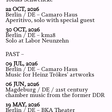
22 OCT, 2026
Berlin / DE – Camaro Haus
Aperitivo, solo with special guest
30 OCT, 2026
Berlin / DE – km28
Solo at Labor Neunzehn
PAST –
09 JUL, 2026
Berlin / DE – Camaro Haus
Music for Heinz Trökes' artworks
06 JUN, 2026
Magdeburg / DE / 21st century
chamber music from the former DDR
19 MAY, 2026
Berlin / DE – BKA Theater