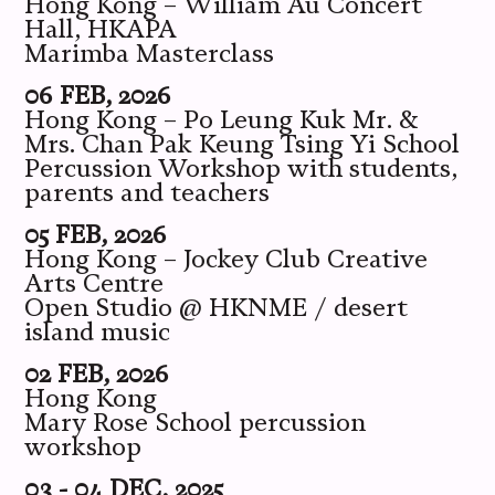
Hong Kong – William Au Concert
Hall, HKAPA
Marimba Masterclass
06 FEB, 2026
Hong Kong – Po Leung Kuk Mr. &
Mrs. Chan Pak Keung Tsing Yi School
Percussion Workshop with students,
parents and teachers
05 FEB, 2026
Hong Kong – Jockey Club Creative
Arts Centre
Open Studio @ HKNME / desert
island music
02 FEB, 2026
Hong Kong
Mary Rose School percussion
workshop
03 - 04 DEC, 2025