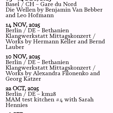
Basel / CH – Gare du Nord
Die Wellen by Benjamin Van Bebber
and Leo Hofmann
14 NOV, 2025
Berlin / DE – Bethanien
Klangwerkstatt Mittagskonzert /
Works by Hermann Keller and Bernd
Lauber
10 NOV, 2025
Berlin / DE – Bethanien
Klangwerkstatt Mittagskonzert /
Works by Alexandra Filonenko and
Georg Katzer
22 OCT, 2025
Berlin / DE – km28
MAM test kitchen #4 with Sarah
Hennies