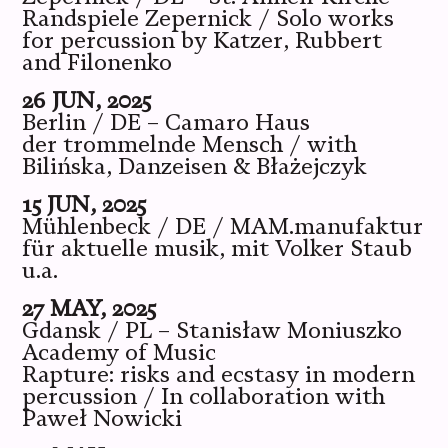
Randspiele Zepernick / Solo works
for percussion by Katzer, Rubbert
and Filonenko
26 JUN, 2025
Berlin / DE – Camaro Haus
der trommelnde Mensch / with
Bilińska, Danzeisen & Błażejczyk
15 JUN, 2025
Mühlenbeck / DE / MAM.manufaktur
für aktuelle musik, mit Volker Staub
u.a.
27 MAY, 2025
Gdansk / PL – Stanisław Moniuszko
Academy of Music
Rapture: risks and ecstasy in modern
percussion / In collaboration with
Paweł Nowicki