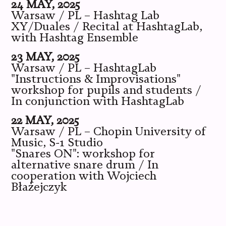
24 MAY, 2025
Warsaw / PL – Hashtag Lab
XY/Duales / Recital at HashtagLab,
with Hashtag Ensemble
23 MAY, 2025
Warsaw / PL – HashtagLab
"Instructions & Improvisations"
workshop for pupils and students /
In conjunction with HashtagLab
22 MAY, 2025
Warsaw / PL – Chopin University of
Music, S-1 Studio
"Snares ON": workshop for
alternative snare drum / In
cooperation with Wojciech
Błażejczyk