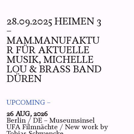
ME
YOU
WE
PICS
LIVE
28.09.2025 HEIMEN 3
–
MAM.MANUFAKTU
R FÜR AKTUELLE
MUSIK, MICHELLE
LOU & BRASS BAND
DÜREN
UPCOMING –
26 AUG, 2026
Berlin / DE – Museumsinsel
UFA Filmnächte / New work by
Tobias Schwencke