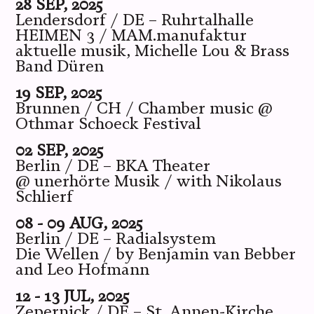
28 SEP, 2025
Lendersdorf / DE – Ruhrtalhalle
HEIMEN 3 / MAM.manufaktur
aktuelle musik, Michelle Lou & Brass
Band Düren
19 SEP, 2025
Brunnen / CH / Chamber music @
Othmar Schoeck Festival
02 SEP, 2025
Berlin / DE – BKA Theater
@ unerhörte Musik / with Nikolaus
Schlierf
08 - 09 AUG, 2025
Berlin / DE – Radialsystem
Die Wellen / by Benjamin van Bebber
and Leo Hofmann
12 - 13 JUL, 2025
Zepernick / DE – St. Annen-Kirche