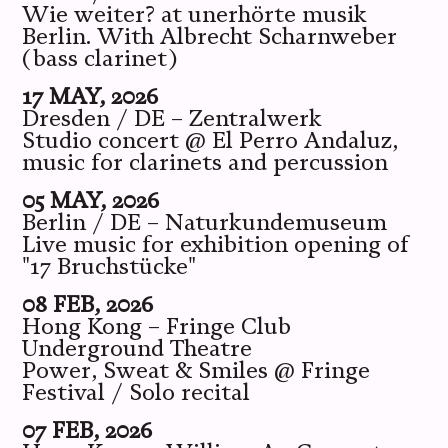
Wie weiter? at unerhörte musik
Berlin. With Albrecht Scharnweber
(bass clarinet)
17 MAY, 2026
Dresden / DE – Zentralwerk
Studio concert @ El Perro Andaluz,
music for clarinets and percussion
05 MAY, 2026
Berlin / DE – Naturkundemuseum
Live music for exhibition opening of
"17 Bruchstücke"
08 FEB, 2026
Hong Kong – Fringe Club
Underground Theatre
Power, Sweat & Smiles @ Fringe
Festival / Solo recital
07 FEB, 2026